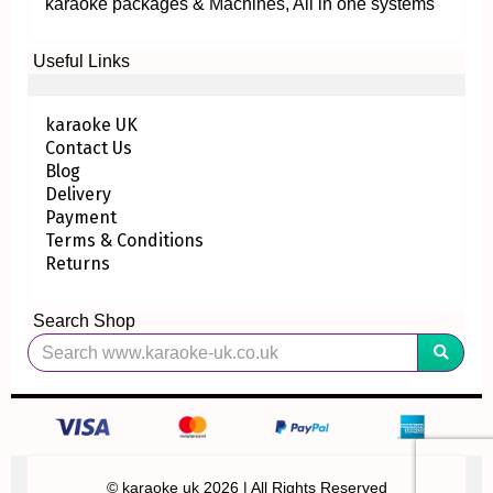
karaoke packages & Machines, All in one systems
Useful Links
karaoke UK
Contact Us
Blog
Delivery
Payment
Terms & Conditions
Returns
Search Shop
© karaoke uk 2026 | All Rights Reserved