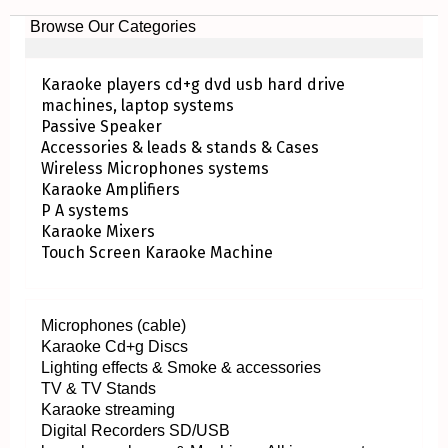
Browse Our Categories
Karaoke players cd+g dvd usb hard drive
machines, laptop systems
Passive Speaker
Accessories & leads & stands & Cases
Wireless Microphones systems
Karaoke Amplifiers
P A systems
Karaoke Mixers
Touch Screen Karaoke Machine
Microphones (cable)
Karaoke Cd+g Discs
Lighting effects & Smoke & accessories
TV & TV Stands
Karaoke streaming
Digital Recorders SD/USB