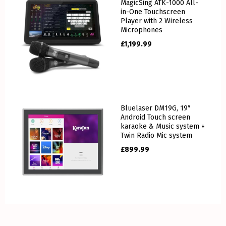
MagicSing ATK-1000 All-
in-One Touchscreen
Player with 2 Wireless
Microphones
£
1,199.99
Bluelaser DM19G, 19″
Android Touch screen
karaoke & Music system +
Twin Radio Mic system
£
899.99