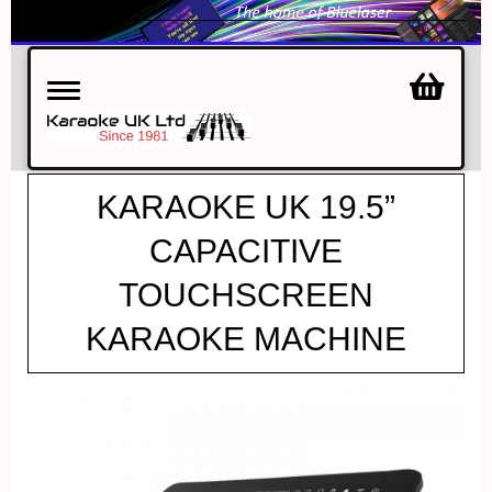
Toggle
navigation
KARAOKE UK 19.5”
CAPACITIVE
TOUCHSCREEN
KARAOKE MACHINE