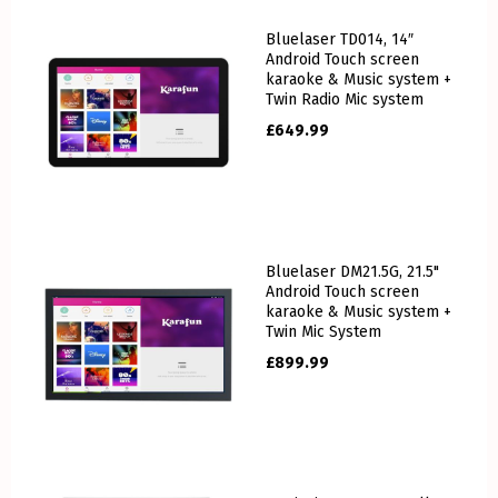
Bluelaser TD014, 14″
Android Touch screen
karaoke & Music system +
Twin Radio Mic system
£
649.99
Bluelaser DM21.5G, 21.5"
Android Touch screen
karaoke & Music system +
Twin Mic System
£
899.99