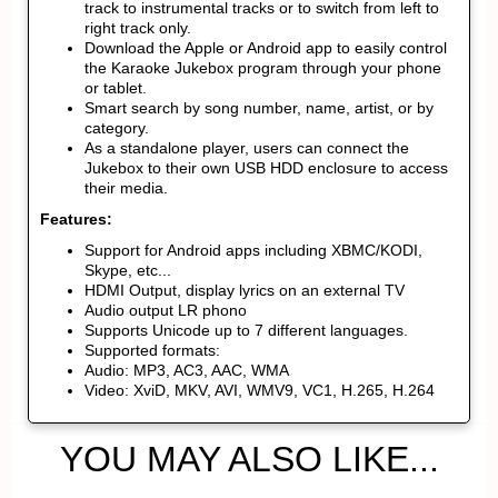
track to instrumental tracks or to switch from left to
right track only.
Download the Apple or Android app to easily control
the Karaoke Jukebox program through your phone
or tablet.
Smart search by song number, name, artist, or by
category.
As a standalone player, users can connect the
Jukebox to their own USB HDD enclosure to access
their media.
Features:
Support for Android apps including XBMC/KODI,
Skype, etc...
HDMI Output, display lyrics on an external TV
Audio output LR phono
Supports Unicode up to 7 different languages.
Supported formats:
Audio: MP3, AC3, AAC, WMA
Video: XviD, MKV, AVI, WMV9, VC1, H.265, H.264
YOU MAY ALSO LIKE...