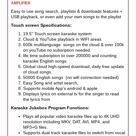
AMPLIFIER
Easy to use song search, playlists & downloads features +
USB playback, or even add your own songs to the playlist
Touch screen Specifications:
19.5" Touch screen karaoke system
Cloud & YouTube playback in WiFI areas
600k multilanguage songs on the cloud & over 100k
on youTube no subsription needed.
life time subsription to over 200000 and counting
karaoke English songs
Global cloud high-speed download, daily free update
of cloud songs.
50000 English songs (no wifi connection needed)
Easy Song and artist search,.
Supports mobile App's android & apple
Displays lyrics on external tv for the singer to read
the lyrics from
Karaoke Jukebox Program Functions:
Plays all popular video karaoke files up to 4K UHD
resolution including MKV, DAT, AVI, MP4, and
MP3+G files.
Supports dual track karaoke files to switch from vocal