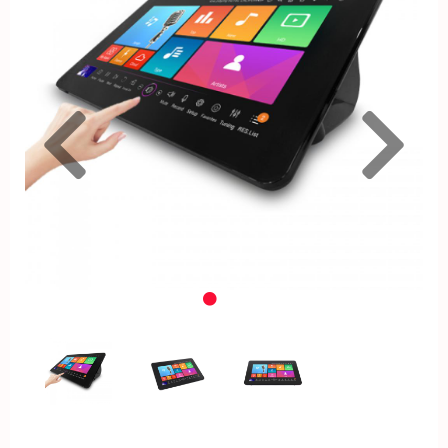
Previous
Nex