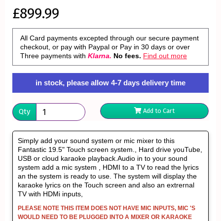
£899.99
All Card payments excepted through our secure payment
checkout, or pay with Paypal or Pay in 30 days or over
Three payments with
Klarna.
No fees.
Find out more
in stock, please allow 4-7 days delivery time
Qty
Add to Cart
Simply add your sound system or mic mixer to this
Fantastic 19.5" Touch screen system., Hard drive youTube,
USB or cloud karaoke playback.Audio in to your sound
system add a mic system , HDMI to a TV to read the lyrics
an the system is ready to use. The system will display the
karaoke lyrics on the Touch screen and also an extrernal
TV with HDMi inputs,
PLEASE NOTE THIS ITEM DOES NOT HAVE MIC INPUTS, MIC 'S
WOULD NEED TO BE PLUGGED INTO A MIXER OR KARAOKE