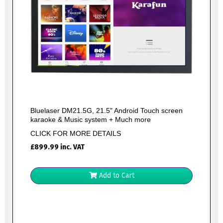
Bluelaser DM21.5G, 21.5" Android Touch screen
karaoke & Music system + Much more
CLICK FOR MORE DETAILS
£
899.99
inc. VAT
Add to Cart