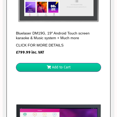
Bluelaser DM19G, 19″ Android Touch screen
karaoke & Music system + Much more
CLICK FOR MORE DETAILS
£
799.99
inc. VAT
Add to Cart