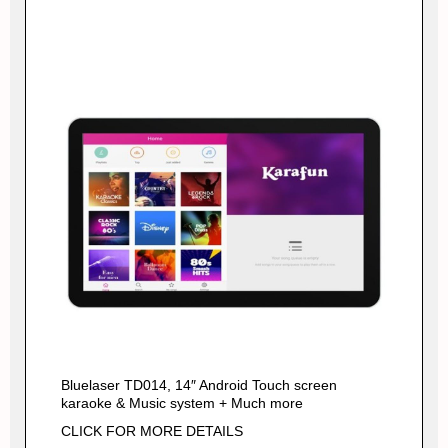
Bluelaser TD014, 14″ Android Touch screen
karaoke & Music system + Much more
CLICK FOR MORE DETAILS