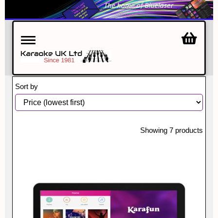
Toggle
navigation
Sort by
Showing 7 products