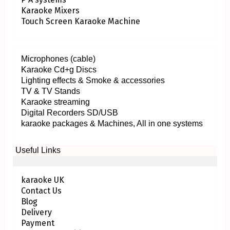
Karaoke Mixers
Touch Screen Karaoke Machine
Microphones (cable)
Karaoke Cd+g Discs
Lighting effects & Smoke & accessories
TV & TV Stands
Karaoke streaming
Digital Recorders SD/USB
karaoke packages & Machines, All in one systems
Useful Links
karaoke UK
Contact Us
Blog
Delivery
Payment