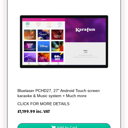
Bluelaser PCHD27, 27" Android Touch screen
karaoke & Music system + Much more
CLICK FOR MORE DETAILS
£
1,199.99
inc. VAT
Add to Cart