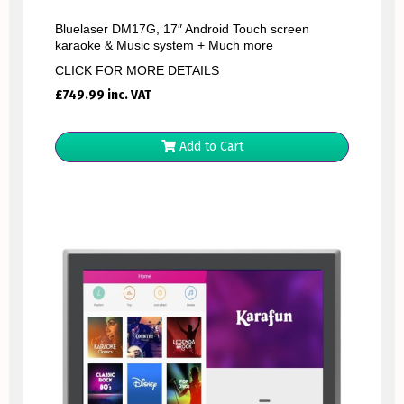
Bluelaser DM17G, 17″ Android Touch screen
karaoke & Music system + Much more
CLICK FOR MORE DETAILS
£
749.99
inc. VAT
Add to Cart