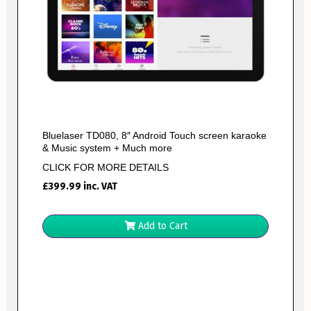
Bluelaser TD080, 8″ Android Touch screen karaoke
& Music system + Much more
CLICK FOR MORE DETAILS
£
399.99
inc. VAT
Add to Cart