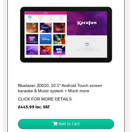
Bluelaser JD010, 10.1″ Android Touch screen
karaoke & Music system + Much more
CLICK FOR MORE DETAILS
£
445.99
inc. VAT
Add to Cart