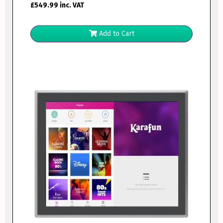
£
549.99
inc. VAT
Add to Cart