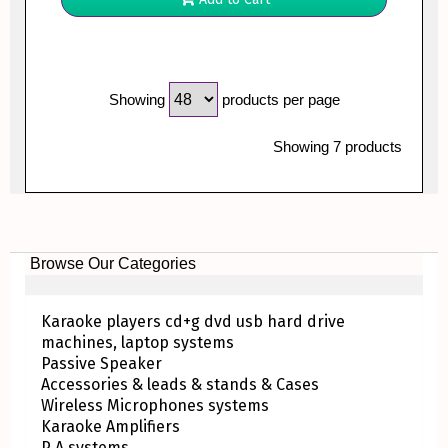
Showing
products per page
Showing 7 products
Browse Our Categories
Karaoke players cd+g dvd usb hard drive
machines, laptop systems
Passive Speaker
Accessories & leads & stands & Cases
Wireless Microphones systems
Karaoke Amplifiers
P A systems