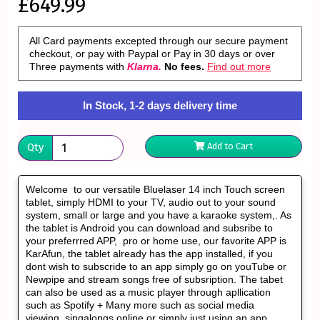
£649.99
All Card payments excepted through our secure payment
checkout, or pay with Paypal or Pay in 30 days or over
Three payments with
Klarna.
No fees.
Find out more
In Stock, 1-2 days delivery time
Qty
Add to Cart
Welcome to our versatile Bluelaser 14 inch Touch screen
tablet, simply HDMI to your TV, audio out to your sound
system, small or large and you have a karaoke system,. As
the tablet is Android you can download and subsribe to
your preferrred APP, pro or home use, our favorite APP is
KarAfun, the tablet already has the app installed, if you
dont wish to subscride to an app simply go on youTube or
Newpipe and stream songs free of subsription. The tabet
can also be used as a music player through apllication
such as Spotify + Many more such as social media
viewing singalongs online or simply just using an app.