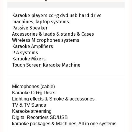
Karaoke players cd+g dvd usb hard drive
machines, laptop systems
Passive Speaker
Accessories & leads & stands & Cases
Wireless Microphones systems
Karaoke Amplifiers
P A systems
Karaoke Mixers
Touch Screen Karaoke Machine
Microphones (cable)
Karaoke Cd+g Discs
Lighting effects & Smoke & accessories
TV & TV Stands
Karaoke streaming
Digital Recorders SD/USB
karaoke packages & Machines, All in one systems