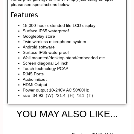
please see specifactions below
Features
15,000-hour extended life LCD display
Surface IP65 waterproof
Googleplay store
Twin wireless microphone system
Android software
Surface IP65 waterproof
Wall mounted/desktop stand/embedded etc
Screen diagonal 14 inch
Touch technology PCAP
RJ45 Ports
Audio in&out
HDMi Output
Power output 10-240V AC 50/60Hz
size 34.93（W）*21.4（H）*3.1（T）
YOU MAY ALSO LIKE...