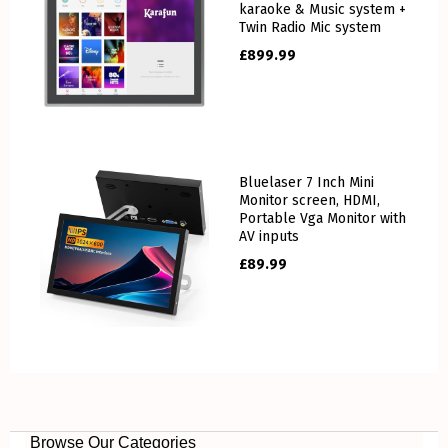
karaoke & Music system +
Twin Radio Mic system
£
899.99
Bluelaser 7 Inch Mini
Monitor screen, HDMI,
Portable Vga Monitor with
AV inputs
£
89.99
Browse Our Categories