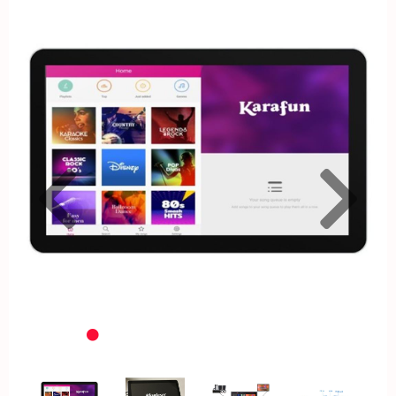
Previous
Nex