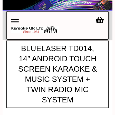
Toggle
navigation
BLUELASER TD014,
14″ ANDROID TOUCH
SCREEN KARAOKE &
MUSIC SYSTEM +
TWIN RADIO MIC
SYSTEM