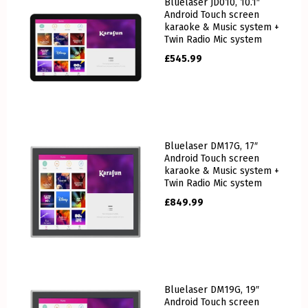
Bluelaser JD010, 10.1″
Android Touch screen
karaoke & Music system +
Twin Radio Mic system
£
545.99
Bluelaser DM17G, 17″
Android Touch screen
karaoke & Music system +
Twin Radio Mic system
£
849.99
Bluelaser DM19G, 19″
Android Touch screen