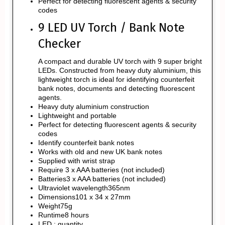
Perfect for detecting fluorescent agents & security
codes
9 LED UV Torch / Bank Note
Checker
A compact and durable UV torch with 9 super bright
LEDs. Constructed from heavy duty aluminium, this
lightweight torch is ideal for identifying counterfeit
bank notes, documents and detecting fluorescent
agents.
Heavy duty aluminium construction
Lightweight and portable
Perfect for detecting fluorescent agents & security
codes
Identify counterfeit bank notes
Works with old and new UK bank notes
Supplied with wrist strap
Require 3 x AAA batteries (not included)
Batteries3 x AAA batteries (not included)
Ultraviolet wavelength365nm
Dimensions101 x 34 x 27mm
Weight75g
Runtime8 hours
LED : quantity