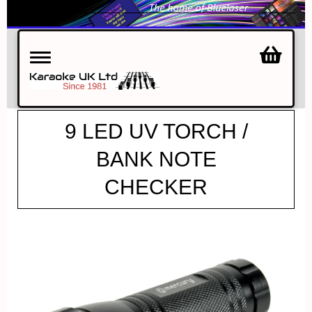
Toggle
navigation
9 LED UV TORCH /
BANK NOTE
CHECKER