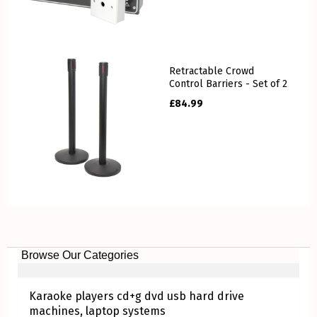
Retractable Crowd
Control Barriers - Set of 2
£
84.99
Browse Our Categories
Karaoke players cd+g dvd usb hard drive
machines, laptop systems