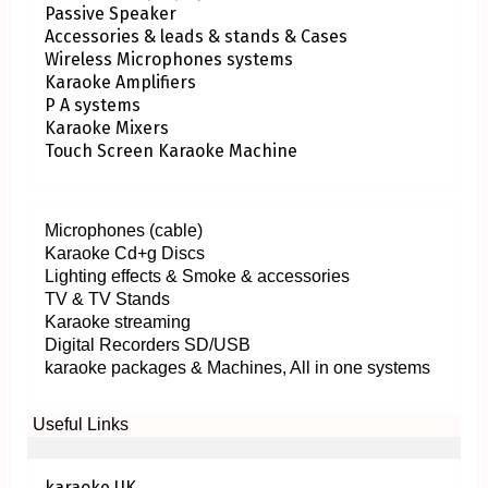
Passive Speaker
Accessories & leads & stands & Cases
Wireless Microphones systems
Karaoke Amplifiers
P A systems
Karaoke Mixers
Touch Screen Karaoke Machine
Microphones (cable)
Karaoke Cd+g Discs
Lighting effects & Smoke & accessories
TV & TV Stands
Karaoke streaming
Digital Recorders SD/USB
karaoke packages & Machines, All in one systems
Useful Links
karaoke UK