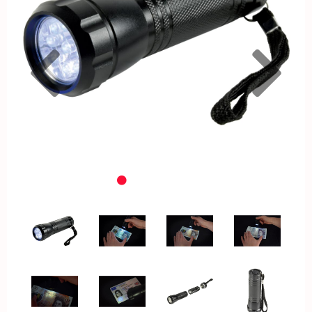
Previous
Nex