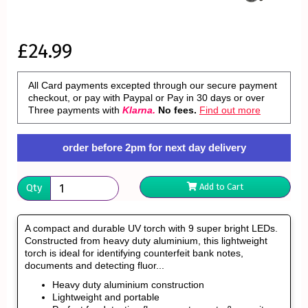
£24.99
All Card payments excepted through our secure payment
checkout, or pay with Paypal or Pay in 30 days or over
Three payments with
Klarna.
No fees.
Find out more
order before 2pm for next day delivery
Qty
Add to Cart
A compact and durable UV torch with 9 super bright LEDs.
Constructed from heavy duty aluminium, this lightweight
torch is ideal for identifying counterfeit bank notes,
documents and detecting fluor...
Heavy duty aluminium construction
Lightweight and portable