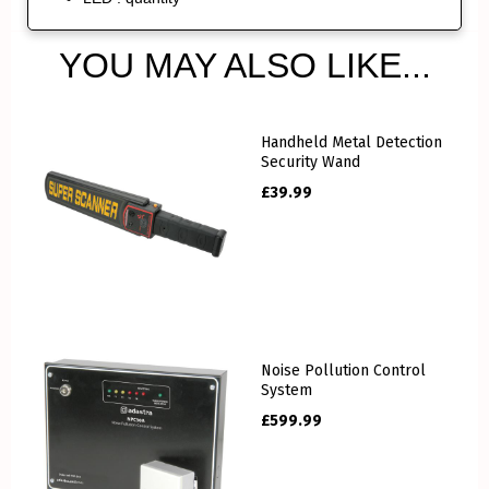
YOU MAY ALSO LIKE...
Handheld Metal Detection
Security Wand
£
39.99
Noise Pollution Control
System
£
599.99