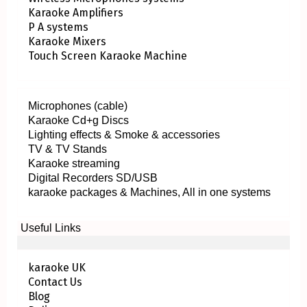
Karaoke Amplifiers
P A systems
Karaoke Mixers
Touch Screen Karaoke Machine
Microphones (cable)
Karaoke Cd+g Discs
Lighting effects & Smoke & accessories
TV & TV Stands
Karaoke streaming
Digital Recorders SD/USB
karaoke packages & Machines, All in one systems
Useful Links
karaoke UK
Contact Us
Blog