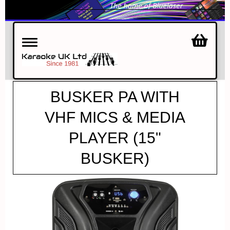
Toggle
navigation
BUSKER PA WITH
VHF MICS & MEDIA
PLAYER (15"
BUSKER)