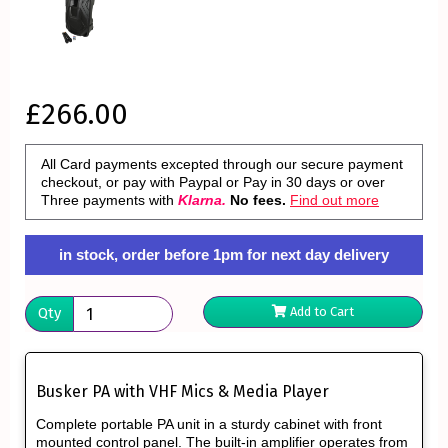
£266.00
All Card payments excepted through our secure payment
checkout, or pay with Paypal or Pay in 30 days or over
Three payments with
Klarna.
No fees.
Find out more
in stock, order before 1pm for next day delivery
Qty
Add to Cart
Busker PA with VHF Mics & Media Player
Complete portable PA unit in a sturdy cabinet with front
mounted control panel. The built-in amplifier operates from