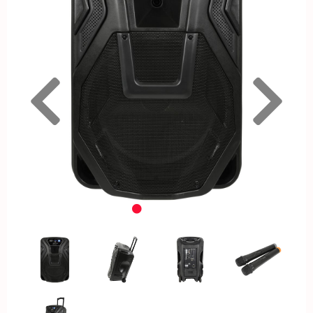
Previous
Nex