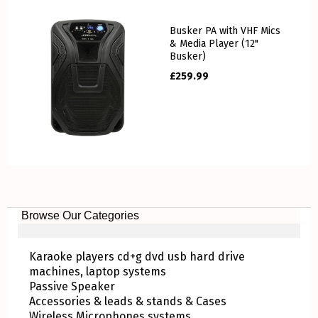
Busker PA with VHF Mics
& Media Player (12"
Busker)
£
259.99
Browse Our Categories
Karaoke players cd+g dvd usb hard drive
machines, laptop systems
Passive Speaker
Accessories & leads & stands & Cases
Wireless Microphones systems