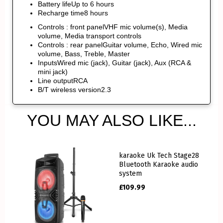
Battery lifeUp to 6 hours
Recharge time8 hours
Controls : front panelVHF mic volume(s), Media
volume, Media transport controls
Controls : rear panelGuitar volume, Echo, Wired mic
volume, Bass, Treble, Master
InputsWired mic (jack), Guitar (jack), Aux (RCA &
mini jack)
Line outputRCA
B/T wireless version2.3
YOU MAY ALSO LIKE...
karaoke Uk Tech Stage28
Bluetooth Karaoke audio
system
£
109.99