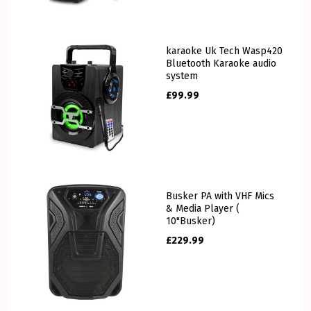
karaoke Uk Tech Wasp420
Bluetooth Karaoke audio
system
£
99.99
Busker PA with VHF Mics
& Media Player (
10"Busker)
£
229.99