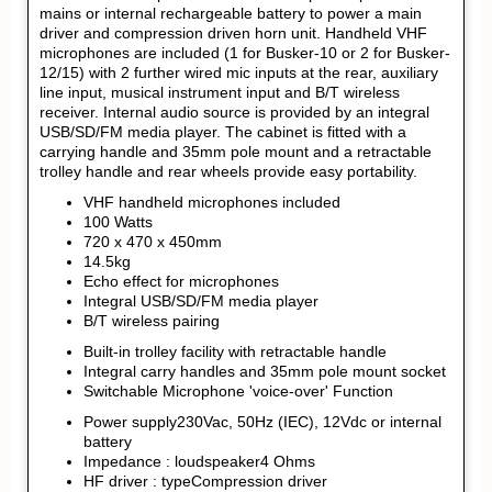
mains or internal rechargeable battery to power a main
driver and compression driven horn unit. Handheld VHF
microphones are included (1 for Busker-10 or 2 for Busker-
12/15) with 2 further wired mic inputs at the rear, auxiliary
line input, musical instrument input and B/T wireless
receiver. Internal audio source is provided by an integral
USB/SD/FM media player. The cabinet is fitted with a
carrying handle and 35mm pole mount and a retractable
trolley handle and rear wheels provide easy portability.
VHF handheld microphones included
100 Watts
720 x 470 x 450mm
14.5kg
Echo effect for microphones
Integral USB/SD/FM media player
B/T wireless pairing
Built-in trolley facility with retractable handle
Integral carry handles and 35mm pole mount socket
Switchable Microphone 'voice-over' Function
Power supply230Vac, 50Hz (IEC), 12Vdc or internal
battery
Impedance : loudspeaker4 Ohms
HF driver : typeCompression driver