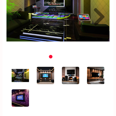
Previous
Nex