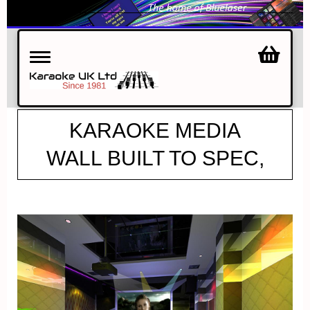
Toggle
navigation
KARAOKE MEDIA
WALL BUILT TO SPEC,