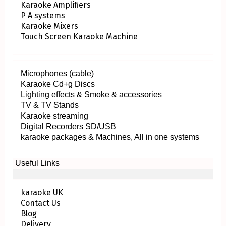
Karaoke Amplifiers
P A systems
Karaoke Mixers
Touch Screen Karaoke Machine
Microphones (cable)
Karaoke Cd+g Discs
Lighting effects & Smoke & accessories
TV & TV Stands
Karaoke streaming
Digital Recorders SD/USB
karaoke packages & Machines, All in one systems
Useful Links
karaoke UK
Contact Us
Blog
Delivery