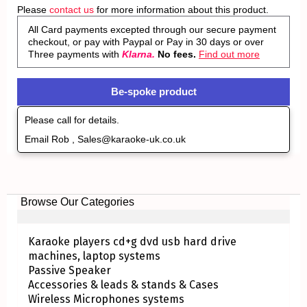
Please
contact us
for more information about this product.
All Card payments excepted through our secure payment
checkout, or pay with Paypal or Pay in 30 days or over
Three payments with
Klarna.
No fees.
Find out more
Be-spoke product
Please call for details.
Email Rob , Sales@karaoke-uk.co.uk
Browse Our Categories
Karaoke players cd+g dvd usb hard drive
machines, laptop systems
Passive Speaker
Accessories & leads & stands & Cases
Wireless Microphones systems