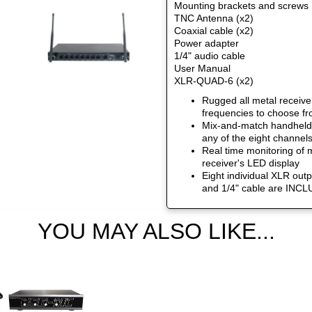
Mounting brackets and screws
TNC Antenna (x2)
Coaxial cable (x2)
Power adapter
1/4" audio cable
User Manual
XLR-QUAD-6 (x2)
Rugged all metal receive
frequencies to choose f
Mix-and-match handheld,
any of the eight channel
Real time monitoring of m
receiver's LED display
Eight individual XLR outp
and 1/4" cable are INC
YOU MAY ALSO LIKE...