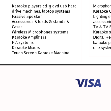
Karaoke players cd+g dvd usb hard
Microphon
drive machines, laptop systems
Karaoke 
Passive Speaker
Lighting 
Accessories & leads & stands &
accessori
Cases
TV & TV 
Wireless Microphones systems
Karaoke s
Karaoke Amplifiers
Digital R
P A systems
karaoke p
Karaoke Mixers
one syst
Touch Screen Karaoke Machine