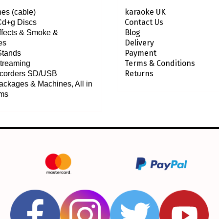
karaoke UK
es (cable)
Contact Us
Cd+g Discs
Blog
effects & Smoke &
Delivery
es
Payment
Stands
Terms & Conditions
treaming
Returns
ecorders SD/USB
ackages & Machines, All in
ems