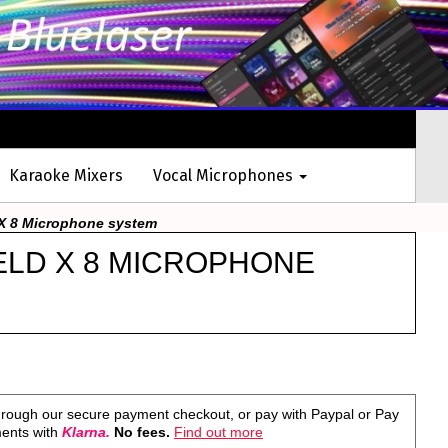
Karaoke Mixers
Vocal Microphones
X 8 Microphone system
ELD X 8 MICROPHONE
rough our secure payment checkout, or pay with Paypal or Pay
ments with
Klarna.
No fees.
Find out more