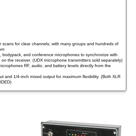
r scans for clear channels; with many groups and hundreds of
rom
 bodypack, and conference microphones to synchronize with
s on the receiver. (UDX microphone transmitters sold separately)
icrophones RF, audio, and battery levels directly from the
ut and 1/4-inch mixed output for maximum flexibility. (Both XLR
LUDED)