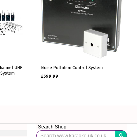
Channel UHF
Noise Pollution Control System
 System
£
599.99
Search Shop