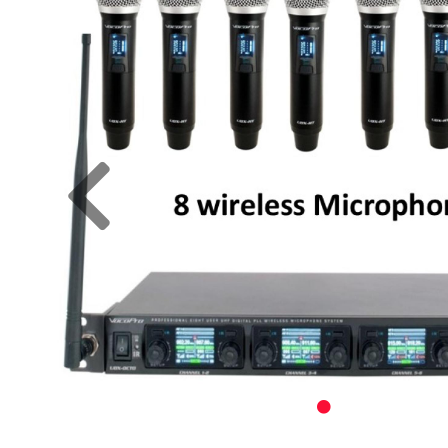
Previous