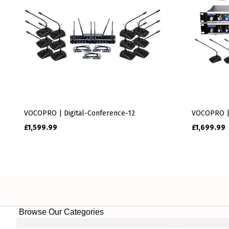
VOCOPRO | Digital-Conference-12
VOCOPRO |
£
1,599.99
£
1,699.99
Browse Our Categories