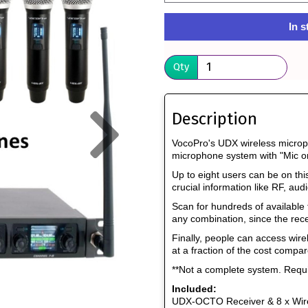
In s
Qty
Next
Description
VocoPro's UDX wireless micropho
microphone system with "Mic o
Up to eight users can be on thi
crucial information like RF, audi
Scan for hundreds of available
any combination, since the rece
Finally, people can access wir
at a fraction of the cost compar
**Not a complete system. Req
Included:
UDX-OCTO Receiver & 8 x Wir