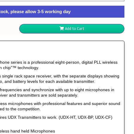
tock, please allow 3-5 working day
Add to Cart
ne series is a professional eight-person, digital PLL wireless
n chip"™ technology.
s single rack space receiver, with the separate displays showing
o, and battery levels for each available transmitter.
 frequencies and synchronize with up to eight microphones in
iver and transmitters are sold separately.
eless microphones with professional features and superior sound
ed to the competition.
uires UDX Transmitters to work. (UDX-HT, UDX-BP, UDX-CF)
eless hand held Microphones