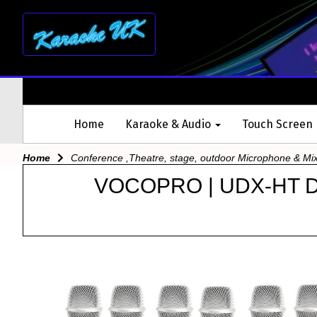
Home
Karaoke & Audio
Touch Screen
Home
Conference ,Theatre, stage, outdoor Microphone & Mi
VOCOPRO | UDX-HT 