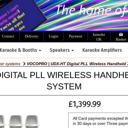
karaoke
Contact
Delivery
Login
Payment
UK
Basket
 Karaoke & Booths
Speakers
Karaoke Amplifiers
xer systems
VOCOPRO | UDX-HT Digital PLL Wireless Handheld 
DIGITAL PLL WIRELESS HANDH
SYSTEM
£1,399.99
All Card payments excepted th
in 30 days or over Three pay