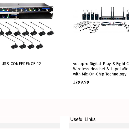
 USB-CONFERENCE-12
vocopro Digital-Play-8 Eight 
Wireless Headset & Lapel Mic
with Mic-On-Chip Technology
£
799.99
Useful Links